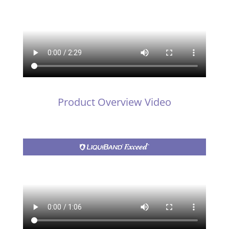
Product Overview Video