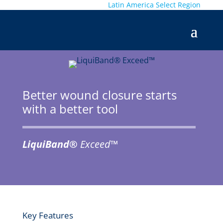
Latin America
Select Region
Better wound closure starts
with a better tool
LiquiBand®
Exceed™
Key Features