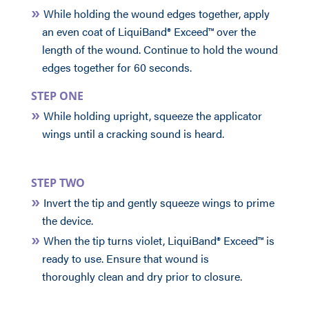
While holding the wound edges together, apply
an even coat of LiquiBand® Exceed™ over the
length of the wound. Continue to hold the wound
edges together for 60 seconds.
STEP ONE
While holding upright, squeeze the applicator
wings until a cracking sound is heard.
STEP TWO
Invert the tip and gently squeeze wings to prime
the device.
When the tip turns violet, LiquiBand® Exceed™ is
ready to use. Ensure that wound is
thoroughly clean and dry prior to closure.