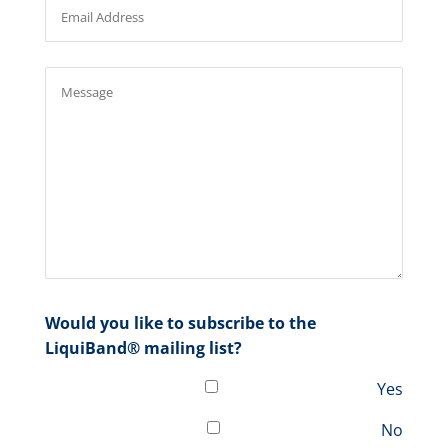
Would you like to subscribe to the
LiquiBand® mailing list?
Yes
No