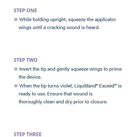
STEP ONE
While holding upright, squeeze the applicator
wings until a cracking sound is heard.
STEP TWO
Invert the tip and gently squeeze wings to prime
the device.
When the tip turns violet, LiquiBand® Exceed™ is
ready to use. Ensure that wound is
thoroughly clean and dry prior to closure.
STEP THREE