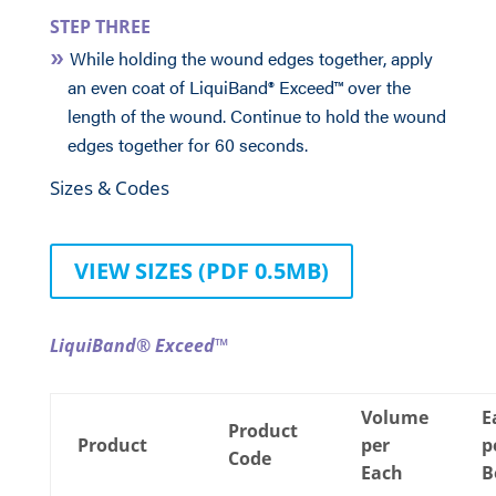
STEP THREE
While holding the wound edges together, apply
an even coat of LiquiBand® Exceed™ over the
length of the wound. Continue to hold the wound
edges together for 60 seconds.
Sizes & Codes
VIEW SIZES (PDF 0.5MB)
LiquiBand® Exceed™
Volume
E
Product
Product
per
p
Code
Each
B