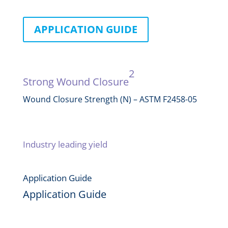
APPLICATION GUIDE
Performance
2
Strong Wound Closure
Wound Closure Strength (N) – ASTM F2458-05
Industry leading yield
Application Guide
Application Guide