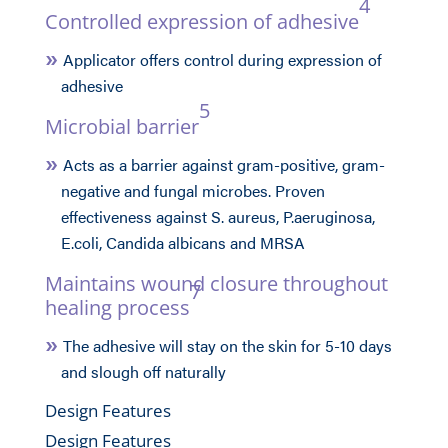
4
Controlled expression of adhesive
Applicator offers control during expression of
adhesive
5
Microbial barrier
Acts as a barrier against gram-positive, gram-
negative and fungal microbes. Proven
effectiveness against S. aureus, P.aeruginosa,
E.coli, Candida albicans and MRSA
Maintains wound closure throughout
7
healing process
The adhesive will stay on the skin for 5-10 days
and slough off naturally
Design Features
Design Features