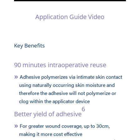
Application Guide Video
Key Benefits
90 minutes intraoperative reuse
Adhesive polymerizes via intimate skin contact
using naturally occurring skin moisture and
therefore the adhesive will not polymerize or
clog within the applicator device
6
Better yield of adhesive
For greater wound coverage, up to 30cm,
making it more cost effective