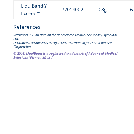
LiquiBand®
72014002
0.8g
6
Exceed™
References
References 1-7. All data on file at Advanced Medical Solutions (Plymouth)
Ltd.
Dermabond Advanced is a registered trademark of Johnson & Johnson
Corporation.
© 2016. LiquiBand is a registered trademark of Advanced Medical
Solutions (Plymouth) Ltd.
Downloads
LiquiBand® Exceed™
Factsheet (PDF – 794kb)
LiquiBand® Exceed™
Application Guide
Guide
(PDF – 508kb)