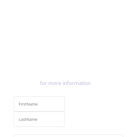
LiquiBand® Exceed™
Clinical Effectiveness
White Paper (PDF – 794kb)
LiquiBand® Exceed™
Microbial barrier properties
White Paper (PDF – 363kb)
Contact us
for more information