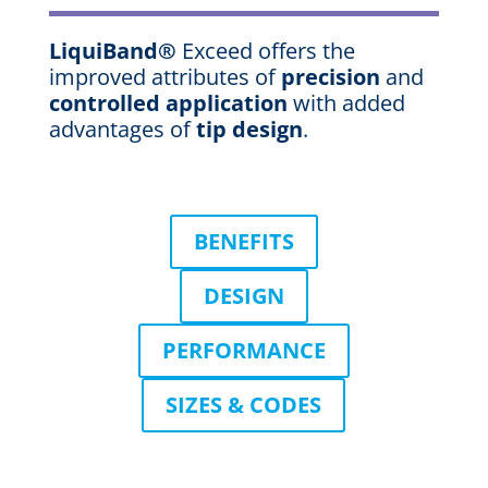
LiquiBand®
Exceed offers the
improved attributes of
precision
and
controlled application
with added
advantages of
tip design
.
BENEFITS
DESIGN
PERFORMANCE
SIZES & CODES