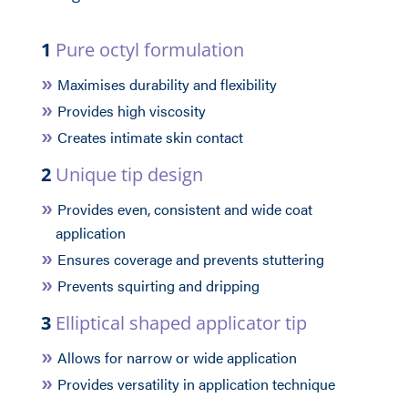
1
Pure octyl formulation
Maximises durability and flexibility
Provides high viscosity
Creates intimate skin contact
2
Unique tip design
Provides even, consistent and wide coat
application
Ensures coverage and prevents stuttering
Prevents squirting and dripping
3
Elliptical shaped applicator tip
Allows for narrow or wide application
Provides versatility in application technique